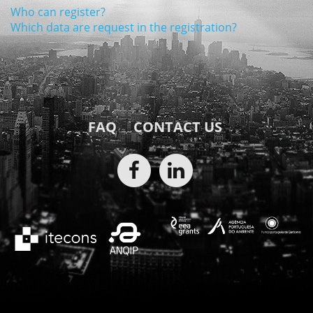
Who can register?
Which data are request in the registration?
FAQ
CONTACT US