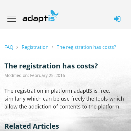
FAQ
Registration
The registration has costs?
The registration has costs?
Modified on: February 25, 2016
The registration in platform adaptIS is free,
similarly which can be use freely the tools which
allow the addiction of contents to the platform.
Related Articles